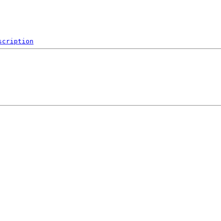
scription