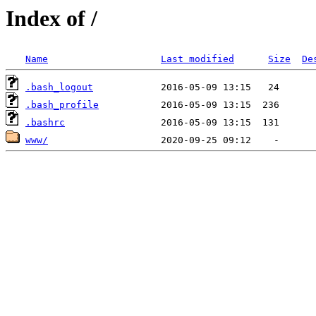
Index of /
Name
Last modified
Size
De
.bash_logout
.bash_profile
.bashrc
www/