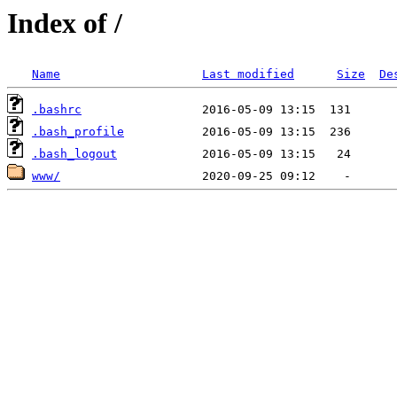
Index of /
Name
Last modified
Size
De
.bashrc
.bash_profile
.bash_logout
www/