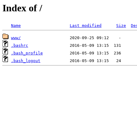
Index of /
Name
Last modified
Size
De
www/
.bashrc
.bash_profile
.bash_logout